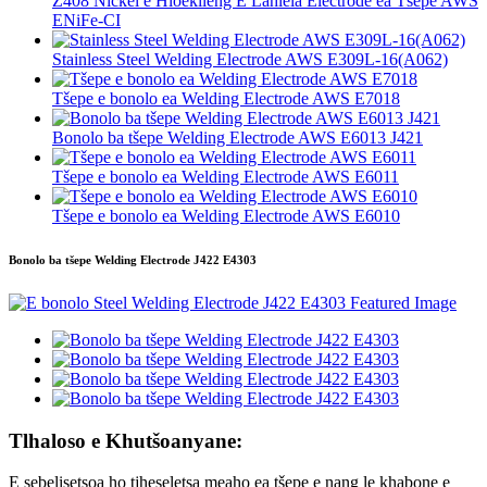
Z408 Nickel e Hloekileng E Lahlela Electrode ea Tšepe AWS
ENiFe-CI
Stainless Steel Welding Electrode AWS E309L-16(A062)
Tšepe e bonolo ea Welding Electrode AWS E7018
Bonolo ba tšepe Welding Electrode AWS E6013 J421
Tšepe e bonolo ea Welding Electrode AWS E6011
Tšepe e bonolo ea Welding Electrode AWS E6010
Bonolo ba tšepe Welding Electrode J422 E4303
Tlhaloso e Khutšoanyane:
E sebelisetsoa ho tjheseletsa meaho ea tšepe e nang le khabone e