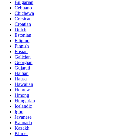
Bulgarian
Cebuano
Chichewa
Corsican
Croatian
Dutch
Estonian
Filipino
Finnish
Frisian
Galician
Georgian
Gujarati
Haitian
Hausa
Hawaiian
Hebrew
Hmong
Hungarian
Icelandic
Igbo
Javanese
Kannada
Kazakh
Khmer