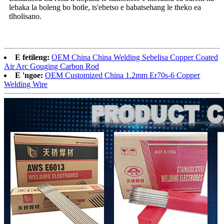
lebaka la boleng bo botle, ts'ebetso e babatsehang le theko ea
tlholisano.
E fetileng:
OEM China China Welding Sebelisa Copper Coated
Air Arc Gouging Carbon Rod
E 'ngoe:
OEM Customized China 1.2mm Er70s-6 Copper
Welding Wire