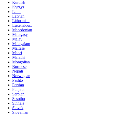
Kurdish
Kyrgyz
Latin
Latvian
Lithuanian
Luxembou..
Macedonian
Malagasy
Malay
Malayalam
Maltese
Maori
Marathi
Mongolian
Burmese
Nepali
Norwegian
Pashto
Persian
Punjabi
Serbian
Sesotho
Sinhala
Slovak
Slovenian