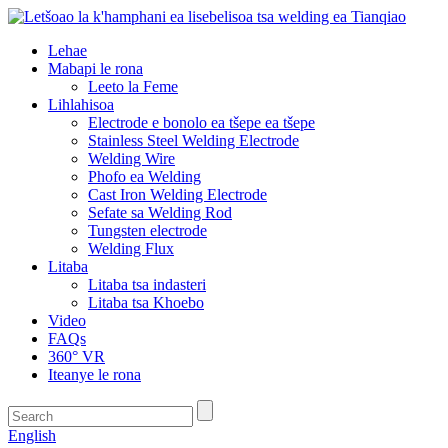
Lehae
Mabapi le rona
Leeto la Feme
Lihlahisoa
Electrode e bonolo ea tšepe ea tšepe
Stainless Steel Welding Electrode
Welding Wire
Phofo ea Welding
Cast Iron Welding Electrode
Sefate sa Welding Rod
Tungsten electrode
Welding Flux
Litaba
Litaba tsa indasteri
Litaba tsa Khoebo
Video
FAQs
360° VR
Iteanye le rona
English