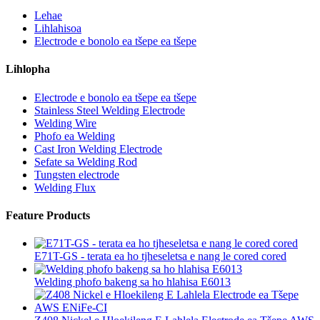
Lehae
Lihlahisoa
Electrode e bonolo ea tšepe ea tšepe
Lihlopha
Electrode e bonolo ea tšepe ea tšepe
Stainless Steel Welding Electrode
Welding Wire
Phofo ea Welding
Cast Iron Welding Electrode
Sefate sa Welding Rod
Tungsten electrode
Welding Flux
Feature Products
E71T-GS - terata ea ho tjheseletsa e nang le cored cored
Welding phofo bakeng sa ho hlahisa E6013