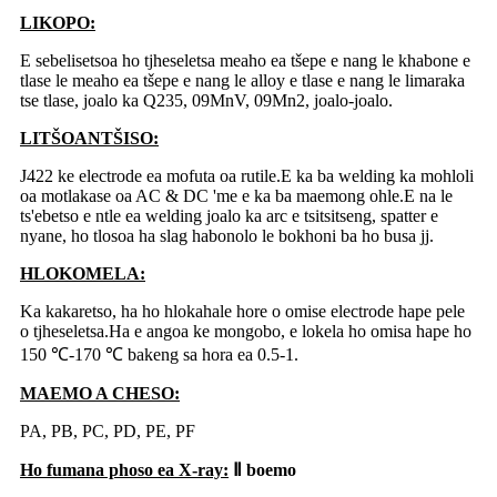
LIKOPO:
E sebelisetsoa ho tjheseletsa meaho ea tšepe e nang le khabone e
tlase le meaho ea tšepe e nang le alloy e tlase e nang le limaraka
tse tlase, joalo ka Q235, 09MnV, 09Mn2, joalo-joalo.
LITŠOANTŠISO:
J422 ke electrode ea mofuta oa rutile.E ka ba welding ka mohloli
oa motlakase oa AC & DC 'me e ka ba maemong ohle.E na le
ts'ebetso e ntle ea welding joalo ka arc e tsitsitseng, spatter e
nyane, ho tlosoa ha slag habonolo le bokhoni ba ho busa jj.
HLOKOMELA:
Ka kakaretso, ha ho hlokahale hore o omise electrode hape pele
o tjheseletsa.Ha e angoa ke mongobo, e lokela ho omisa hape ho
150 ℃-170 ℃ bakeng sa hora ea 0.5-1.
MAEMO A CHESO:
PA, PB, PC, PD, PE, PF
Ho fumana phoso ea X-ray:
Ⅱ boemo