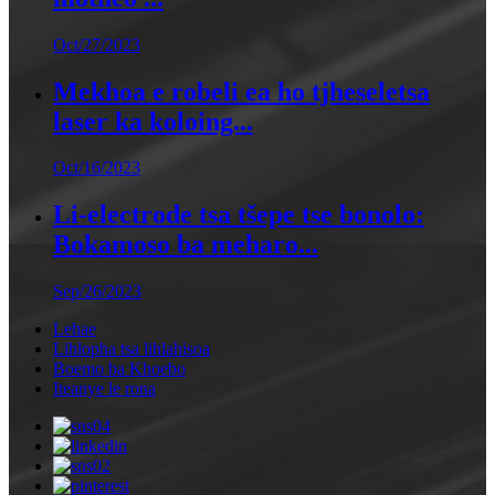
Oct/27/2023
Mekhoa e robeli ea ho tjheseletsa
laser ka koloing...
Oct/16/2023
Li-electrode tsa tšepe tse bonolo:
Bokamoso ba meharo...
Sep/26/2023
Lehae
Lihlopha tsa lihlahisoa
Boemo ba Khoebo
Iteanye le rona