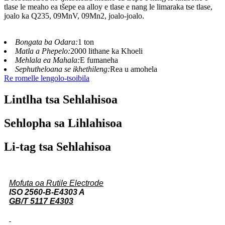
tlase le meaho ea tšepe ea alloy e tlase e nang le limaraka tse tlase,
joalo ka Q235, 09MnV, 09Mn2, joalo-joalo.
Bongata ba Odara:
1 ton
Matla a Phepelo:
2000 lithane ka Khoeli
Mehlala ea Mahala:
E fumaneha
Sephutheloana se ikhethileng:
Rea u amohela
Re romelle lengolo-tsoibila
Lintlha tsa Sehlahisoa
Sehlopha sa Lihlahisoa
Li-tag tsa Sehlahisoa
Mofuta oa Rutile Electrode
ISO 2560-B-E4303 A
GB/T 5117 E4303