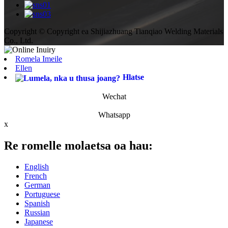
Copyright © Copyright ea Shijiazhuang Tianqiao Welding Materials
Co., Ltd.
Romela Imeile
Ellen
Hlatse
Wechat
Whatsapp
x
Re romelle molaetsa oa hau:
English
French
German
Portuguese
Spanish
Russian
Japanese