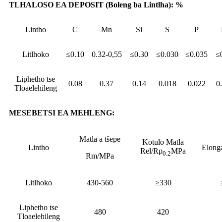
TLHALOSO EA DEPOSIT (Boleng ba Lintlha): %
Lintho
C
Mn
Si
S
P
Litlhoko
≤0.10
0.32-0,55
≤0.30
≤0.030
≤0.035
≤
Liphetho tse
0.08
0.37
0.14
0.018
0.022
0
Tloaelehileng
MESEBETSI EA MEHLENG:
Matla a tšepe
Kotulo Matla
Lintho
Elong
Rel/Rp
MPa
0.2
Rm/MPa
Litlhoko
430-560
≥330
Liphetho tse
480
420
Tloaelehileng