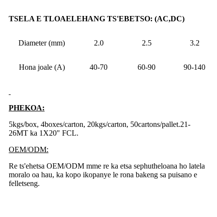
TSELA E TLOAELEHANG TS'EBETSO: (AC,DC)
Diameter (mm)
2.0
2.5
3.2
Hona joale (A)
40-70
60-90
90-140
PHEKOA:
5kgs/box, 4boxes/carton, 20kgs/carton, 50cartons/pallet.21-
26MT ka 1X20" FCL.
OEM/ODM:
Re ts'ehetsa OEM/ODM mme re ka etsa sephutheloana ho latela
moralo oa hau, ka kopo ikopanye le rona bakeng sa puisano e
felletseng.