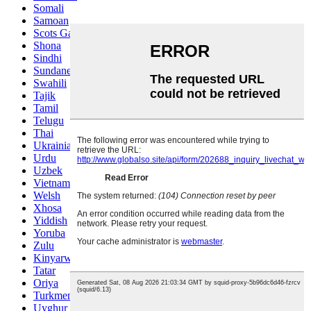
Somali
Samoan
Scots Gaelic
Shona
Sindhi
Sundanese
Swahili
Tajik
Tamil
Telugu
Thai
Ukrainian
Urdu
Uzbek
Vietnamese
Welsh
Xhosa
Yiddish
Yoruba
Zulu
Kinyarwanda
Tatar
Oriya
Turkmen
Uyghur