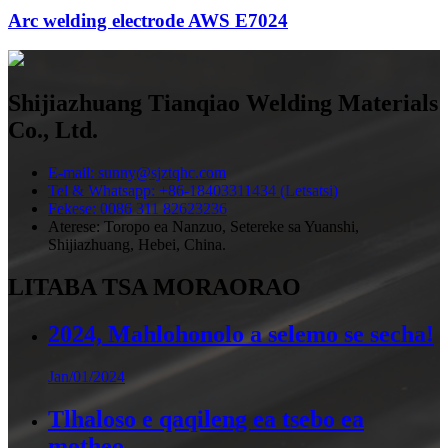
Arc welding electrode AWS E7024
Shijiazhuang Tianqiao Welding Materials
Co., Ltd.
E-mail: sunny@sjztqhc.com
Tel & Whatsapp: +86-18403311434 (Letsatsi)
Fekese: 0086 311 82623236
Aterese: Toropo ea Nanzuo, Setereke sa Yuanshi,
Shijiazhuang, Hebei, China.
LITABA TSA MORAORAO
2024, Mahlohonolo a selemo se secha!
Jan/01/2024
Tlhaloso e qaqileng ea tsebo ea
motheo ...