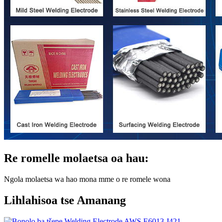
Re romelle molaetsa oa hau:
Ngola molaetsa wa hao mona mme o re romele wona
Lihlahisoa tse Amanang