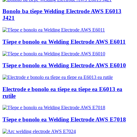
Bonolo ba tšepe Welding Electrode AWS E6013
J421
Tšepe e bonolo ea Welding Electrode AWS E6011
Tšepe e bonolo ea Welding Electrode AWS E6010
Electrode e bonolo ea tšepe ea tšepe ea E6013 ea
rutile
Tšepe e bonolo ea Welding Electrode AWS E7018