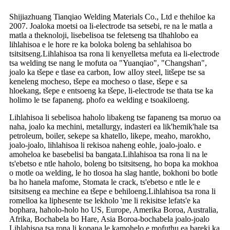
Shijiazhuang Tianqiao Welding Materials Co., Ltd e thehiloe ka
2007. Joaloka moetsi oa li-electrode tsa setsebi, re na le matla a
matla a theknoloji, lisebelisoa tse feletseng tsa tlhahlobo ea
lihlahisoa e le hore re ka boloka boleng ba sehlahisoa bo
tsitsitseng.Lihlahisoa tsa rona li kenyelletsa mefuta ea li-electrode
tsa welding tse nang le mofuta oa "Yuanqiao", "Changshan",
joalo ka tšepe e tlase ea carbon, Iow alIoy steel, litšepe tse sa
keneleng mocheso, tšepe ea mocheso o tlase, tšepe e sa
hloekang, tšepe e entsoeng ka tšepe, li-electrode tse thata tse ka
holimo le tse fapaneng. phofo ea welding e tsoakiloeng.
Lihlahisoa li sebelisoa haholo libakeng tse fapaneng tsa moruo oa
naha, joalo ka mechini, metallurgy, indasteri ea lik'hemik'hale tsa
petroleum, boiler, sekepe sa khatello, likepe, meaho, marokho,
joalo-joalo, lihlahisoa li rekisoa naheng eohle, joalo-joalo. e
amoheloa ke basebelisi ba bangata.Lihlahisoa tsa rona li na le
ts'ebetso e ntle haholo, boleng bo tsitsitseng, ho bopa ka mokhoa
o motle oa welding, le ho tlosoa ha slag hantle, bokhoni bo botle
ba ho hanela mafome, Stomata le crack, ts'ebetso e ntle le e
tsitsitseng ea mechine ea tšepe e behiloeng.Lihlahisoa tsa rona li
romelloa ka liphesente tse lekholo 'me li rekisitse lefats'e ka
bophara, haholo-holo ho US, Europe, Amerika Boroa, Australia,
Afrika, Bochabela bo Hare, Asia Boroa-bochabela joalo-joalo
Lihlahisoa tsa rona li kopana le kamohelo e mofuthu ea bareki ka