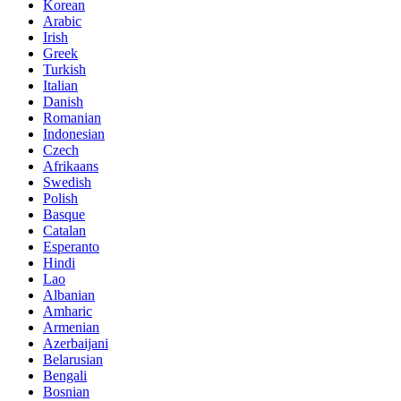
Korean
Arabic
Irish
Greek
Turkish
Italian
Danish
Romanian
Indonesian
Czech
Afrikaans
Swedish
Polish
Basque
Catalan
Esperanto
Hindi
Lao
Albanian
Amharic
Armenian
Azerbaijani
Belarusian
Bengali
Bosnian