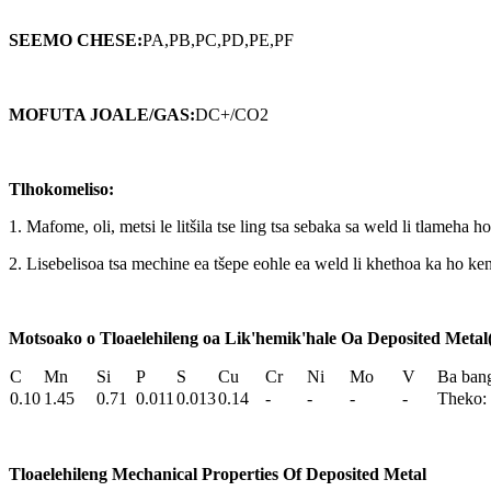
SEEMO CHESE
:
PA,PB,PC,PD,PE,PF
MOFUTA JOALE/GAS
:
DC+/CO2
Tlhokomeliso:
1. Mafome, oli, metsi le litšila tse ling tsa sebaka sa weld li tlameha ho
2. Lisebelisoa tsa mechine ea tšepe eohle ea weld li khethoa ka ho
Motsoako o Tloaelehileng oa Lik'hemik'hale Oa Deposited Meta
C
Mn
Si
P
S
Cu
Cr
Ni
Mo
V
Ba ban
0.10
1.45
0.71
0.011
0.013
0.14
-
-
-
-
Theko: 
Tloaelehileng Mechanical Properties Of Deposited Metal