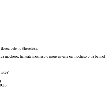
 tlosoa pele ho tjheseletsa.
 kenya mocheso, hangata mocheso o monyenyane oa mocheso o tla ba mo
l(wt%)
g
0.15