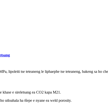
letsang
0MPa, lipoleiti tse teteaneng le liphaephe tse teteaneng, bakeng sa ho ch
 khase e sireletsang ea CO2 kapa M21.
 ho utloahala ha tšepe e nyane ea weld porosity.