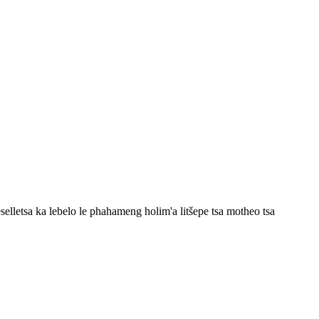
eselletsa ka lebelo le phahameng holim'a litšepe tsa motheo tsa