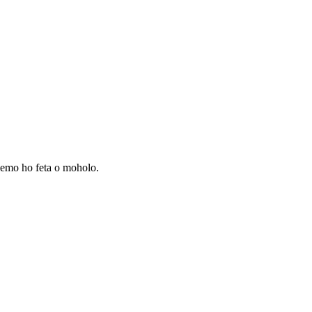
lemo ho feta o moholo.