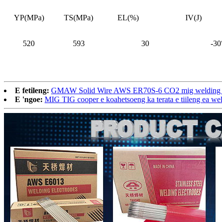
YP(MPa)
TS(MPa)
EL(%)
IV(J)
520
593
30
-30
E fetileng:
GMAW Solid Wire AWS ER70S-6 CO2 mig welding t
E 'ngoe:
MIG TIG cooper e koahetsoeng ka terata e tiileng ea w