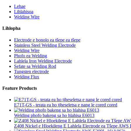
Lehae
Lihlahisoa
Welding Wire
Lihlopha
Electrode e bonolo ea tšepe ea tšepe
Stainless Steel Welding Electrode
Welding Wire
Phofo ea Welding
Lahlela Iron Welding Electrode
Sefate sa Welding Rod
Tungsten electrode
Welding Flux
Feature Products
E71T-GS - terata ea ho tjheseletsa e nang le cored cored
Welding phofo bakeng sa ho hlahisa E6013
Z408 Nickel e Hloekileng E Lahlela Electrode ea Tšepe AWS