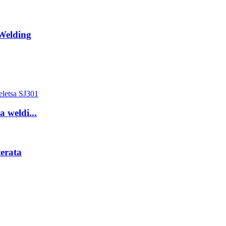
Welding
a weldi...
erata