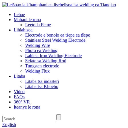
Lehae
Mabapi le rona
Leeto la Feme
Lihlahisoa
Electrode e bonolo ea tšepe ea tšepe
Stainless Steel Welding Electrode
Welding Wire
Phofo ea Welding
Lahlela Iron Welding Electrode
Sefate sa Welding Rod
Tungsten electrode
Welding Flux
Litaba
Litaba tsa indasteri
Litaba tsa Khoebo
Video
FAQs
360° VR
Iteanye le rona
English