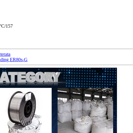
°C/157
erata
elding ER80s-G