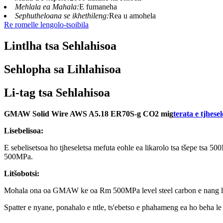
Mehlala ea Mahala:
E fumaneha
Sephutheloana se ikhethileng:
Rea u amohela
Re romelle lengolo-tsoibila
Lintlha tsa Sehlahisoa
Sehlopha sa Lihlahisoa
Li-tag tsa Sehlahisoa
GMAW Solid Wire AWS A5.18 ER70S-g CO2 mig
terata e tjhese
Lisebelisoa:
E sebelisetsoa ho tjheseletsa mefuta eohle ea likarolo tsa tšepe tsa 50
500MPa.
Litšobotsi:
Mohala ona oa GMAW ke oa Rm 500MPa level steel carbon e nang le
Spatter e nyane, ponahalo e ntle, ts'ebetso e phahameng ea ho beha le