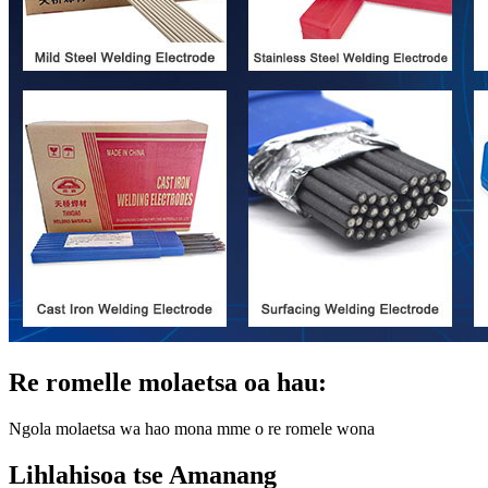
Re romelle molaetsa oa hau:
Ngola molaetsa wa hao mona mme o re romele wona
Lihlahisoa tse Amanang