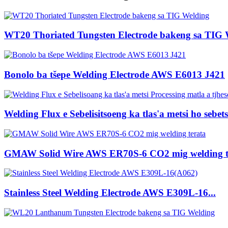
WT20 Thoriated Tungsten Electrode bakeng sa TIG 
Bonolo ba tšepe Welding Electrode AWS E6013 J421
Welding Flux e Sebelisitsoeng ka tlas'a metsi ho sebets
GMAW Solid Wire AWS ER70S-6 CO2 mig welding t
Stainless Steel Welding Electrode AWS E309L-16...