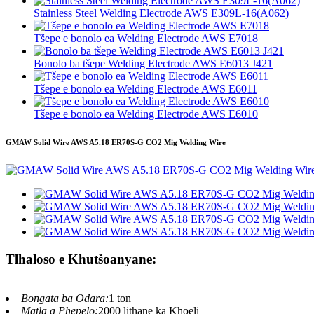
Stainless Steel Welding Electrode AWS E309L-16(A062)
Tšepe e bonolo ea Welding Electrode AWS E7018
Bonolo ba tšepe Welding Electrode AWS E6013 J421
Tšepe e bonolo ea Welding Electrode AWS E6011
Tšepe e bonolo ea Welding Electrode AWS E6010
GMAW Solid Wire AWS A5.18 ER70S-G CO2 Mig Welding Wire
Tlhaloso e Khutšoanyane:
Bongata ba Odara:
1 ton
Matla a Phepelo:
2000 lithane ka Khoeli